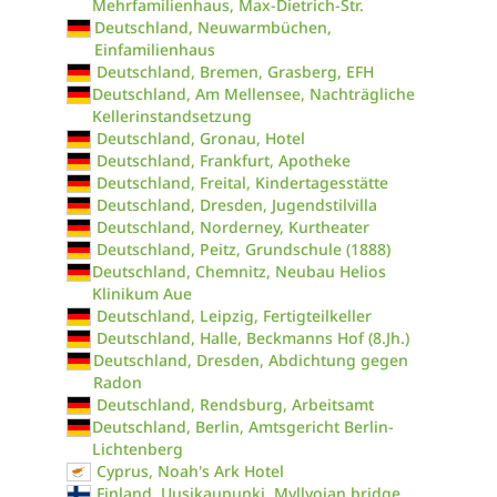
Mehrfamilienhaus, Max-Dietrich-Str.
Deutschland, Neuwarmbüchen,
Einfamilienhaus
Deutschland, Bremen, Grasberg, EFH
Deutschland, Am Mellensee, Nachträgliche
Kellerinstandsetzung
Deutschland, Gronau, Hotel
Deutschland, Frankfurt, Apotheke
Deutschland, Freital, Kindertagesstätte
Deutschland, Dresden, Jugendstilvilla
Deutschland, Norderney, Kurtheater
Deutschland, Peitz, Grundschule (1888)
Deutschland, Chemnitz, Neubau Helios
Klinikum Aue
Deutschland, Leipzig, Fertigteilkeller
Deutschland, Halle, Beckmanns Hof (8.Jh.)
Deutschland, Dresden, Abdichtung gegen
Radon
Deutschland, Rendsburg, Arbeitsamt
Deutschland, Berlin, Amtsgericht Berlin-
Lichtenberg
Cyprus, Noah's Ark Hotel
Finland, Uusikaupunki, Myllyojan bridge