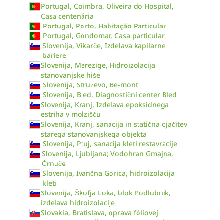
Portugal, Coimbra, Oliveira do Hospital,
Casa centenária
Portugal, Porto, Habitação Particular
Portugal, Gondomar, Casa particular
Slovenija, Vikarče, Izdelava kapilarne
bariere
Slovenija, Merezige, Hidroizolacija
stanovanjske hiše
Slovenija, Struževo, Be-mont
Slovenija, Bled, Diagnostični center Bled
Slovenija, Kranj, Izdelava epoksidnega
estriha v molzišču
Slovenija, Kranj, sanacija in statična ojačitev
starega stanovanjskega objekta
Slovenija, Ptuj, sanacija kleti restavracije
Slovenija, Ljubljana; Vodohran Gmajna,
Črnuče
Slovenija, Ivančna Gorica, hidroizolacija
kleti
Slovenija, Škofja Loka, blok Podlubnik,
izdelava hidroizolacije
Slovakia, Bratislava, oprava fóliovej