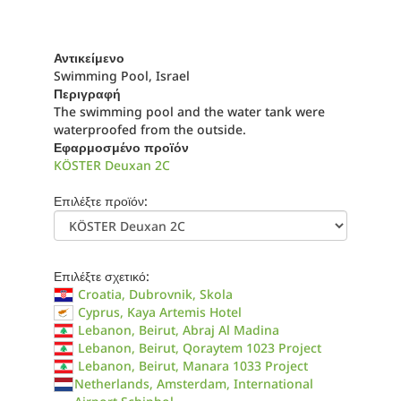
Αντικείμενο
Swimming Pool, Israel
Περιγραφή
The swimming pool and the water tank were
waterproofed from the outside.
Εφαρμοσμένο προϊόν
KÖSTER Deuxan 2C
Επιλέξτε προϊόν:
Επιλέξτε σχετικό:
Croatia, Dubrovnik, Skola
Cyprus, Kaya Artemis Hotel
Lebanon, Beirut, Abraj Al Madina
Lebanon, Beirut, Qoraytem 1023 Project
Lebanon, Beirut, Manara 1033 Project
Netherlands, Amsterdam, International