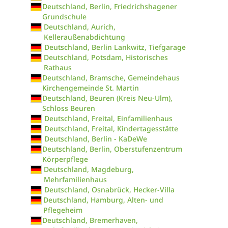
Deutschland, Berlin, Friedrichshagener
Grundschule
Deutschland, Aurich,
Kelleraußenabdichtung
Deutschland, Berlin Lankwitz, Tiefgarage
Deutschland, Potsdam, Historisches
Rathaus
Deutschland, Bramsche, Gemeindehaus
Kirchengemeinde St. Martin
Deutschland, Beuren (Kreis Neu-Ulm),
Schloss Beuren
Deutschland, Freital, Einfamilienhaus
Deutschland, Freital, Kindertagesstätte
Deutschland, Berlin - KaDeWe
Deutschland, Berlin, Oberstufenzentrum
Körperpflege
Deutschland, Magdeburg,
Mehrfamilienhaus
Deutschland, Osnabrück, Hecker-Villa
Deutschland, Hamburg, Alten- und
Pflegeheim
Deutschland, Bremerhaven,