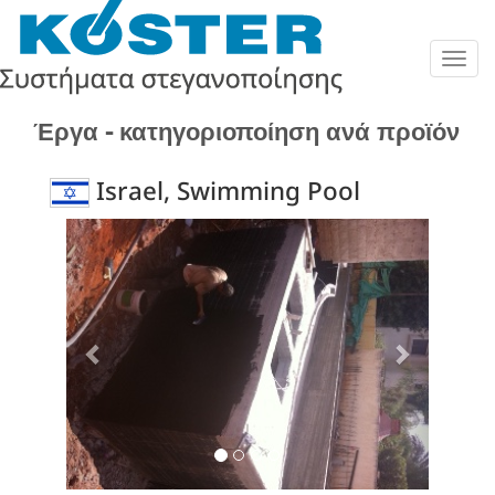
Togg
navig
Έργα - κατηγοριοποίηση ανά προϊόν
Israel, Swimming Pool
Previous
Next