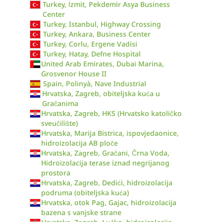
Turkey, İzmit, Pekdemir Asya Business
Center
Turkey, Istanbul, Highway Crossing
Turkey, Ankara, Business Center
Turkey, Corlu, Ergene Vadisi
Turkey, Hatay, Defne Hospital
United Arab Emirates, Dubai Marina,
Grosvenor House II
Spain, Polinyà, Nave Industrial
Hrvatska, Zagreb, obiteljska kuća u
Gračanima
Hrvatska, Zagreb, HKS (Hrvatsko katoličko
sveučilište)
Hrvatska, Marija Bistrica, ispovjedaonice,
hidroizolacija AB ploče
Hrvatska, Zagreb, Gračani, Črna Voda,
Hidroizolacija terase iznad negrijanog
prostora
Hrvatska, Zagreb, Dedići, hidroizolacija
podruma (obiteljska kuća)
Hrvatska, otok Pag, Gajac, hidroizolacija
bazena s vanjske strane