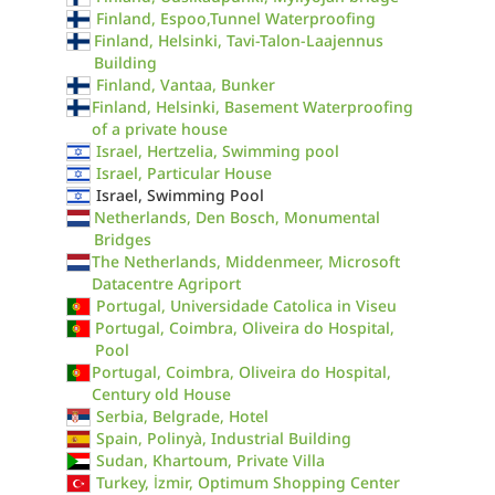
Finland, Espoo,Tunnel Waterproofing
Finland, Helsinki, Tavi-Talon-Laajennus
Building
Finland, Vantaa, Bunker
Finland, Helsinki, Basement Waterproofing
of a private house
Israel, Hertzelia, Swimming pool
Israel, Particular House
Israel, Swimming Pool
Netherlands, Den Bosch, Monumental
Bridges
The Netherlands, Middenmeer, Microsoft
Datacentre Agriport
Portugal, Universidade Catolica in Viseu
Portugal, Coimbra, Oliveira do Hospital,
Pool
Portugal, Coimbra, Oliveira do Hospital,
Century old House
Serbia, Belgrade, Hotel
Spain, Polinyà, Industrial Building
Sudan, Khartoum, Private Villa
Turkey, İzmir, Optimum Shopping Center