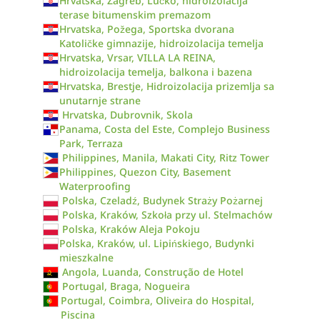
Hrvatska, Zagreb, Lučko, hidroizolacija
terase bitumenskim premazom
Hrvatska, Požega, Sportska dvorana
Katoličke gimnazije, hidroizolacija temelja
Hrvatska, Vrsar, VILLA LA REINA,
hidroizolacija temelja, balkona i bazena
Hrvatska, Brestje, Hidroizolacija prizemlja sa
unutarnje strane
Hrvatska, Dubrovnik, Skola
Panama, Costa del Este, Complejo Business
Park, Terraza
Philippines, Manila, Makati City, Ritz Tower
Philippines, Quezon City, Basement
Waterproofing
Polska, Czeladź, Budynek Straży Pożarnej
Polska, Kraków, Szkoła przy ul. Stelmachów
Polska, Kraków Aleja Pokoju
Polska, Kraków, ul. Lipińskiego, Budynki
mieszkalne
Angola, Luanda, Construção de Hotel
Portugal, Braga, Nogueira
Portugal, Coimbra, Oliveira do Hospital,
Piscina