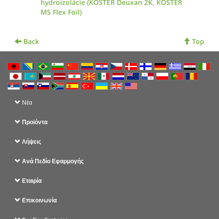
hydroizolácie (KÖSTER Deuxan 2K, KÖSTER
MS Flex Foil)
Back
Top
Νέα
Προϊόντα
Λήψεις
Ανά Πεδίο Εφαρμογής
Εταιρία
Επικοινωνία