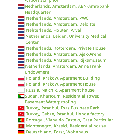
Airport Schiphol
Netherlands, Amsterdam, ABN-Amrobank
Headquarter
Netherlands, Amsterdam, PWC
Netherlands, Amsterdam, Deloitte
Nehterlands, Houten, Arval
Netherlands, Leiden, University Medical
Center
Netherlands, Rotterdam, Private House
Netherlands, Amsterdam, Ajax-Arena
Netherlands, Amsterdam, Rijksmuseum
Netherlands, Amsterdam, Anne Frank
Endowment
Poland, Krakow, Apartment Building
Poland, Krakow, Apartment House
Russia, Nalchik, Apartment house
Sudan, Khartoum, Residential Tower,
Basement Waterproofing
Turkey, Istanbul, Esas Business Park
Turkey, Gebze, Istanbul, Honda factory
Portugal, Viana do Castelo, Casa Particular
Montenegro, Krasici, Residential house
Deutschland, Forst, Wohnhaus