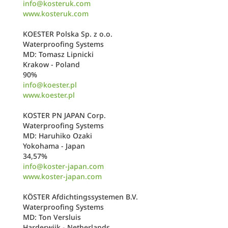
info@kosteruk.com
www.kosteruk.com
KOESTER Polska Sp. z o.o.
Waterproofing Systems
MD: Tomasz Lipnicki
Krakow - Poland
90%
info@koester.pl
www.koester.pl
KOSTER PN JAPAN Corp.
Waterproofing Systems
MD: Haruhiko Ozaki
Yokohama - Japan
34,57%
info@koster-japan.com
www.koster-japan.com
KÖSTER Afdichtingssystemen B.V.
Waterproofing Systems
MD: Ton Versluis
Harderwijk - Netherlands