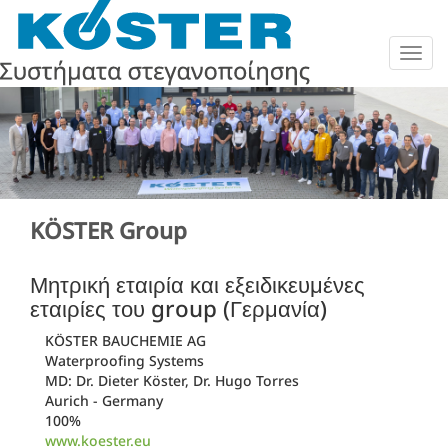
Togg
navig
KÖSTER Group
Μητρική εταιρία και εξειδικευμένες
εταιρίες του group (Γερμανία)
KÖSTER BAUCHEMIE AG
Waterproofing Systems
MD: Dr. Dieter Köster, Dr. Hugo Torres
Aurich - Germany
100%
www.koester.eu