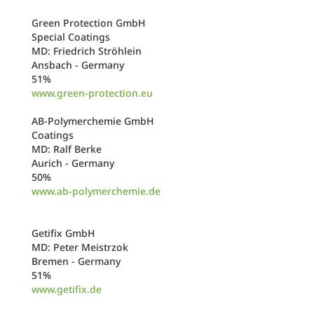
Green Protection GmbH
Special Coatings
MD: Friedrich Ströhlein
Ansbach - Germany
51%
www.green-protection.eu
AB-Polymerchemie GmbH
Coatings
MD: Ralf Berke
Aurich - Germany
50%
www.ab-polymerchemie.de
Getifix GmbH
MD: Peter Meistrzok
Bremen - Germany
51%
www.getifix.de