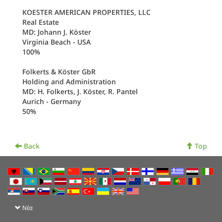
KOESTER AMERICAN PROPERTIES, LLC
Real Estate
MD: Johann J. Köster
Virginia Beach - USA
100%
Folkerts & Köster GbR
Holding and Administration
MD: H. Folkerts, J. Köster, R. Pantel
Aurich - Germany
50%
Back
Top
Νέα