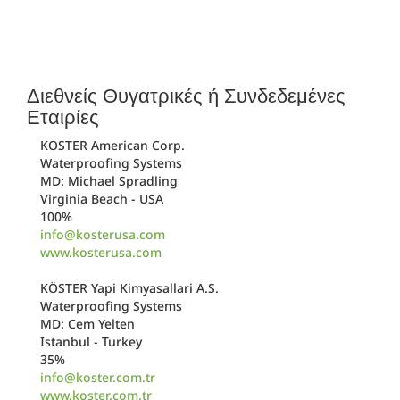
Διεθνείς Θυγατρικές ή Συνδεδεμένες
Εταιρίες
KOSTER American Corp.
Waterproofing Systems
MD: Michael Spradling
Virginia Beach - USA
100%
info@kosterusa.com
www.kosterusa.com
KÖSTER Yapi Kimyasallari A.S.
Waterproofing Systems
MD: Cem Yelten
Istanbul - Turkey
35%
info@koster.com.tr
www.koster.com.tr