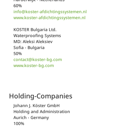
60%
info@koster-afdichtingssystemen.nl
www.koster-afdichtingssystemen.nl
KOSTER Bulgaria Ltd.
Waterproofing Systems
MD: Aleksi Aleksiev
Sofia - Bulgaria
50%
contact@koster-bg.com
www.koster-bg.com
Holding-Companies
Johann J. Köster GmbH
Holding and Administration
Aurich - Germany
100%