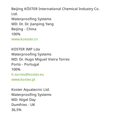
Beijing KÖSTER International Chemical Industry Co.
Ltd.
Waterproofing Systems
MD: Dr. Dr. Jianping Yang
Beijing - China
100%
www.koester.cn
KOSTER IMP Lda
Waterproofing Systems
MD: Dr. Hugo Miguel Vieira Torres
Porto - Portugal
100%
h.torres@koster.eu
www.koster.pt
Koster Aquatecnic Ltd.
Waterproofing Systems
MD: Nigel Day
Dumfries - UK
36,5%