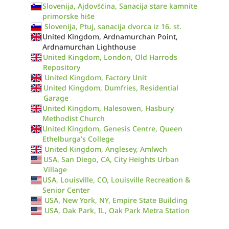
Slovenija, Ajdovščina, Sanacija stare kamnite
primorske hiše
Slovenija, Ptuj, sanacija dvorca iz 16. st.
United Kingdom, Ardnamurchan Point,
Ardnamurchan Lighthouse
United Kingdom, London, Old Harrods
Repository
United Kingdom, Factory Unit
United Kingdom, Dumfries, Residential
Garage
United Kingdom, Halesowen, Hasbury
Methodist Church
United Kingdom, Genesis Centre, Queen
Ethelburga’s College
United Kingdom, Anglesey, Amlwch
USA, San Diego, CA, City Heights Urban
Village
USA, Louisville, CO, Louisville Recreation &
Senior Center
USA, New York, NY, Empire State Building
USA, Oak Park, IL, Oak Park Metra Station