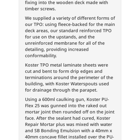
fixing into the wooden deck made with
timber screws.
We supplied a variety of different forms of
our TPO: using fleece-backed for the main
deck areas, our standard reinforced TPO
for use on the upstands, and the
unreinforced membrane for all of the
detailing, providing increased
conformability.
Koster TPO metal laminate sheets were
cut and bent to form drip edges and
terminations around the perimeter of the
building, with Koster Waterspouts used
for drainage through the parapet.
Using a 600ml caulking gun, Koster PU-
Flex 25 was gunned into the raked out
mortar joint then rounded off on the joint
face. After the sealant had cured, Koster
Repair Mortar plus was mixed with water
and SB Bonding Emulsion with a 40mm x
40mm concave fillet installed over the PU-