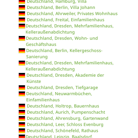
Deutschland, Hamburg, Villa
Deutschland, Berlin, Villa Johann
Deutschland, Ahrweiler, Privates Wohnhaus
Deutschland, Freital, Einfamilienhaus
Deutschland, Dresden, Mehrfamilienhaus,
Kelleraußenabdichtung
Deutschland, Dresden, Wohn- und
Geschäftshaus
Deutschland, Berlin, Kellergeschoss-
Sanierung
Deutschland, Dresden, Mehrfamilienhaus,
Kelleraußenabdichtung
Deutschland, Dresden, Akademie der
Künste
Deutschland, Dresden, Tiefgarage
Deutschland, Neuwarmbüchen,
Einfamilienhaus
Deutschland, Holtrop, Bauernhaus
Deutschland, Aurich, Pumpenschacht
Deutschland, Ahrensburg, Gartenwand
Deutschland, Leer, Schloss Evenburg
Deutschland, Schönefeld, Rathaus
Deutschland, Leipzig, Baalsdorf,