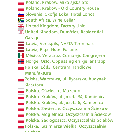
Poland, Kraków, Mikolajska Str.
Poland, Krakow - Old Country House
Slovenia, Škofja Loka, Hotel Lonca
South Africa, Wine Cellar
United Kingdom, Factory Unit
United Kingdom, Dumfries, Residential
Garage
Latvia, Ventspils, NAFTA Terminals
Latvia, Riga, Hotel Forums
México, Veracruz, Complejo Cangrejera
Norge, Oslo, Oppussing en kjeller trapp
Polska, Łódź, Centrum Handlowe
Manufaktura
Polska, Warszawa, ul. Rycerska, budynek
Klasztoru
Polska, Oświęcim, Muzeum
Polska, Kraków, ul. Józefa 34, Kamienica
Polska, Kraków, ul. Józefa 6, Kamienica
Polska, Zawiercie, Oczyszczalnia Ścieków
Polska, Mogielnica, Oczyszczalnia Ścieków
Polska, Sadłogoszcz, Oczyszczalnia Ścieków
Polska, Kazimierza Wielka, Oczyszczalnia
Ścieków