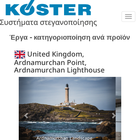
Togg
navig
Έργα - κατηγοριοποίηση ανά προϊόν
United Kingdom,
Ardnamurchan Point,
Ardnamurchan Lighthouse
Previous
Next
Damage to original roof