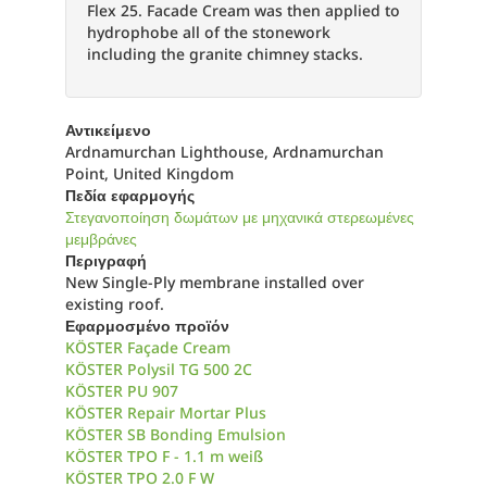
Flex 25. Facade Cream was then applied to
hydrophobe all of the stonework
including the granite chimney stacks.
Αντικείμενο
Ardnamurchan Lighthouse, Ardnamurchan
Point, United Kingdom
Πεδία εφαρμογής
Στεγανοποίηση δωμάτων με μηχανικά στερεωμένες
μεμβράνες
Περιγραφή
New Single-Ply membrane installed over
existing roof.
Εφαρμοσμένο προϊόν
KÖSTER Façade Cream
KÖSTER Polysil TG 500 2C
KÖSTER PU 907
KÖSTER Repair Mortar Plus
KÖSTER SB Bonding Emulsion
KÖSTER TPO F - 1.1 m weiß
KÖSTER TPO 2.0 F W