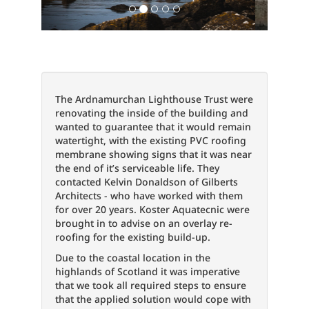
The Ardnamurchan Lighthouse Trust were
renovating the inside of the building and
wanted to guarantee that it would remain
watertight, with the existing PVC roofing
membrane showing signs that it was near
the end of it’s serviceable life. They
contacted Kelvin Donaldson of Gilberts
Architects - who have worked with them
for over 20 years. Koster Aquatecnic were
brought in to advise on an overlay re-
roofing for the existing build-up.
Due to the coastal location in the
highlands of Scotland it was imperative
that we took all required steps to ensure
that the applied solution would cope with