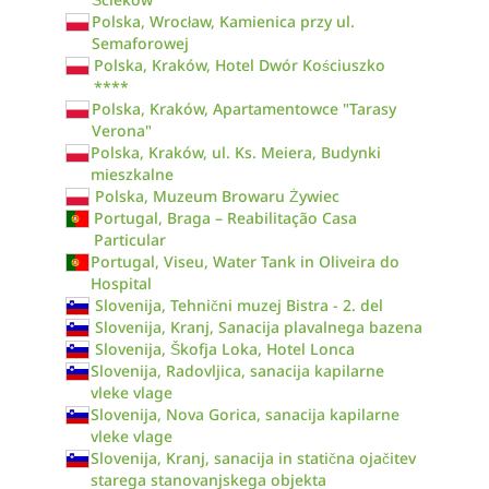
Polska, Wrocław, Kamienica przy ul.
Semaforowej
Polska, Kraków, Hotel Dwór Kościuszko
****
Polska, Kraków, Apartamentowce "Tarasy
Verona"
Polska, Kraków, ul. Ks. Meiera, Budynki
mieszkalne
Polska, Muzeum Browaru Żywiec
Portugal, Braga – Reabilitação Casa
Particular
Portugal, Viseu, Water Tank in Oliveira do
Hospital
Slovenija, Tehnični muzej Bistra - 2. del
Slovenija, Kranj, Sanacija plavalnega bazena
Slovenija, Škofja Loka, Hotel Lonca
Slovenija, Radovljica, sanacija kapilarne
vleke vlage
Slovenija, Nova Gorica, sanacija kapilarne
vleke vlage
Slovenija, Kranj, sanacija in statična ojačitev
starega stanovanjskega objekta