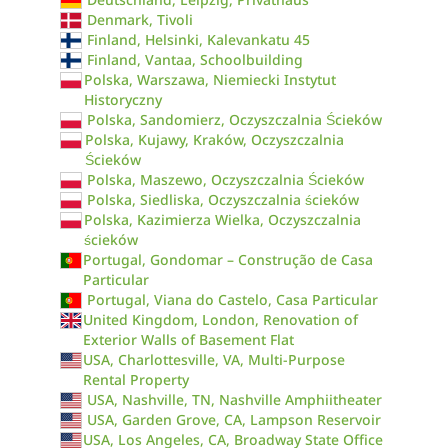
Denmark, Tivoli
Finland, Helsinki, Kalevankatu 45
Finland, Vantaa, Schoolbuilding
Polska, Warszawa, Niemiecki Instytut
Historyczny
Polska, Sandomierz, Oczyszczalnia Ścieków
Polska, Kujawy, Kraków, Oczyszczalnia
Ścieków
Polska, Maszewo, Oczyszczalnia Ścieków
Polska, Siedliska, Oczyszczalnia ścieków
Polska, Kazimierza Wielka, Oczyszczalnia
ścieków
Portugal, Gondomar – Construção de Casa
Particular
Portugal, Viana do Castelo, Casa Particular
United Kingdom, London, Renovation of
Exterior Walls of Basement Flat
USA, Charlottesville, VA, Multi-Purpose
Rental Property
USA, Nashville, TN, Nashville Amphiitheater
USA, Garden Grove, CA, Lampson Reservoir
USA, Los Angeles, CA, Broadway State Office