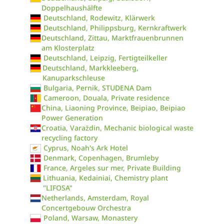
Doppelhaushälfte
Deutschland, Rodewitz, Klärwerk
Deutschland, Philippsburg, Kernkraftwerk
Deutschland, Zittau, Marktfrauenbrunnen
am Klosterplatz
Deutschland, Leipzig, Fertigteilkeller
Deutschland, Markkleeberg,
Kanuparkschleuse
Bulgaria, Pernik, STUDENA Dam
Cameroon, Douala, Private residence
China, Liaoning Province, Beipiao, Beipiao
Power Generation
Croatia, Varaždin, Mechanic biological waste
recycling factory
Cyprus, Noah's Ark Hotel
Denmark, Copenhagen, Brumleby
France, Argeles sur mer, Private Building
Lithuania, Kedainiai, Chemistry plant
"LIFOSA"
Netherlands, Amsterdam, Royal
Concertgebouw Orchestra
Poland, Warsaw, Monastery