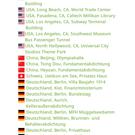
Building
USA, Long Beach, CA, World Trade Center
USA, Pasadena, CA, Caltech Millikan Library
USA, Los Angeles, CA, Subway Terminal
Building
USA, Los Angeles, CA, Southwest Museum
Bus Passenger Tunnel
USA, North Hollywood, CA, Universal City
Studios Theme Park
China, Beijing, Olympiahalle
China, Tsing Dou, Fundamentabdichtung
China, Heyuan, Fundamentabdichtung
Schweiz, Uetikon am See, Privates Haus
Deutschland, Berlin, Villa Baujahr 1914
Deutschland, Kiel, Finanzministerium
Deutschland, Berlin, Bundestag
Deutschland, Aurich,
Kelleraußenabdichtung
Deutschland, Berlin, MFH Müggelseedamm
Deutschland, Wilthen, Brunnen- und
Behälterabdichtung
Deutschland, Berlin, Privathaus