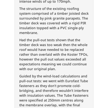
intense winds of up to 170mph.
The structure of the existing roofing
system comprised of a timber joisted deck
surrounded by pink granite parapets. The
timber deck was covered with a rigid PIR
insulation topped with a PVC single-ply
membrane.
Had the pull-out tests shown that the
timber deck was too weak then the whole
roof would have needed to be replaced
rather than overlaid with the Koster TPOs,
however the pull out values exceeded all
expectations meaning we could continue
with our original plan.
Guided by the wind-load calculations and
pull-out tests: we went with Eurofast Tube
fasteners as they don’t promote cold-
bridging, and therefore wouldn’t interfere
with insulation values. The Tube Fasteners
were specified at 250mm centres along
the membrane overlap, with the final