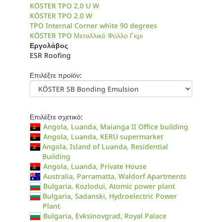
KÖSTER TPO 2.0 U W
KÖSTER TPO 2.0 W
TPO Internal Corner white 90 degrees
KÖSTER TPO Μεταλλικό Φύλλο Γκρι
Εργολάβος
ESR Roofing
Επιλέξτε προϊόν:
Επιλέξτε σχετικό:
Angola, Luanda, Maianga II Office building
Angola, Luanda, KERU supermarket
Angola, Island of Luanda, Residential
Building
Angola, Luanda, Private House
Australia, Parramatta, Waldorf Apartments
Bulgaria, Kozlodui, Atomic power plant
Bulgaria, Sadanski, Hydroelectric Power
Plant
Bulgaria, Evksinovgrad, Royal Palace