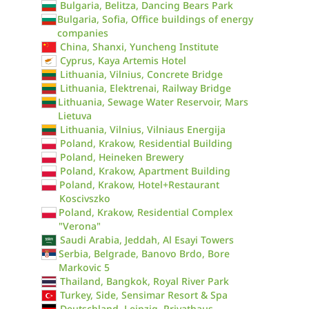
Bulgaria, Belitza, Dancing Bears Park
Bulgaria, Sofia, Office buildings of energy
companies
China, Shanxi, Yuncheng Institute
Cyprus, Kaya Artemis Hotel
Lithuania, Vilnius, Concrete Bridge
Lithuania, Elektrenai, Railway Bridge
Lithuania, Sewage Water Reservoir, Mars
Lietuva
Lithuania, Vilnius, Vilniaus Energija
Poland, Krakow, Residential Building
Poland, Heineken Brewery
Poland, Krakow, Apartment Building
Poland, Krakow, Hotel+Restaurant
Koscivszko
Poland, Krakow, Residential Complex
"Verona"
Saudi Arabia, Jeddah, Al Esayi Towers
Serbia, Belgrade, Banovo Brdo, Bore
Markovic 5
Thailand, Bangkok, Royal River Park
Turkey, Side, Sensimar Resort & Spa
Deutschland, Leipzig, Privathaus