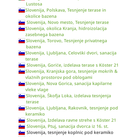
Lustosa
Slovenija, Polskava, Tesnjenje terase in
okolice bazena
Slovenija, Novo mesto, Tesnjenje terase
Slovenija, okolica Kranja, hidroizolacija
zasebnega bazena
Slovenija, Torovo, Tesnjenje privatnega
bazena
Slovenija, Ljubljana, Celovški dvori, sanacija
terase
Slovenija, Goriče, izdelava terase s Köster 21
Slovenija, Kranjska gora, tesnjenje mokrih &
vlažnih prostorov pod oblogami
Slovenija, Nova Gorica, sanacija kapilarne
vleke vlage
Slovenija, Škofja Loka, izdelava tesnjenja
terase
Slovenija, Ljubljana, Rakovnik, tesnjenje pod
keramiko
Slovenija, Izdelava ravne strehe s Köster 21
Slovenija, Ptuj, sanacija dvorca iz 16. st.
Slovenija, tesnjenje koplnic pod keramiko