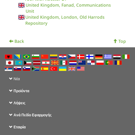
United Kingdom, Fanad, Communications
Unit
United Kingdom, London, Old Harrods
Repository
Back
Top
Νέα
Προϊόντα
Λήψεις
Ανά Πεδίο Εφαρμογής
Εταιρία