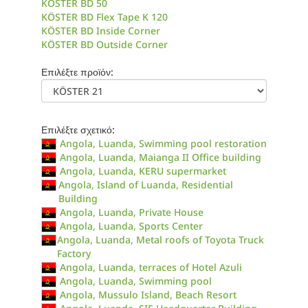
KÖSTER BD 50
KÖSTER BD Flex Tape K 120
KÖSTER BD Inside Corner
KÖSTER BD Outside Corner
Επιλέξτε προϊόν:
Επιλέξτε σχετικό:
Angola, Luanda, Swimming pool restoration
Angola, Luanda, Maianga II Office building
Angola, Luanda, KERU supermarket
Angola, Island of Luanda, Residential
Building
Angola, Luanda, Private House
Angola, Luanda, Sports Center
Angola, Luanda, Metal roofs of Toyota Truck
Factory
Angola, Luanda, terraces of Hotel Azuli
Angola, Luanda, Swimming pool
Angola, Mussulo Island, Beach Resort