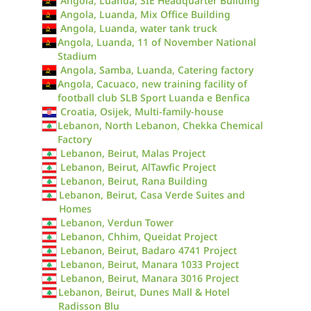
Angola, Luanda, SIE Headquarter Building
Angola, Luanda, Mix Office Building
Angola, Luanda, water tank truck
Angola, Luanda, 11 of November National
Stadium
Angola, Samba, Luanda, Catering factory
Angola, Cacuaco, new training facility of
football club SLB Sport Luanda e Benfica
Croatia, Osijek, Multi-family-house
Lebanon, North Lebanon, Chekka Chemical
Factory
Lebanon, Beirut, Malas Project
Lebanon, Beirut, AlTawfic Project
Lebanon, Beirut, Rana Building
Lebanon, Beirut, Casa Verde Suites and
Homes
Lebanon, Verdun Tower
Lebanon, Chhim, Queidat Project
Lebanon, Beirut, Badaro 4741 Project
Lebanon, Beirut, Manara 1033 Project
Lebanon, Beirut, Manara 3016 Project
Lebanon, Beirut, Dunes Mall & Hotel
Radisson Blu