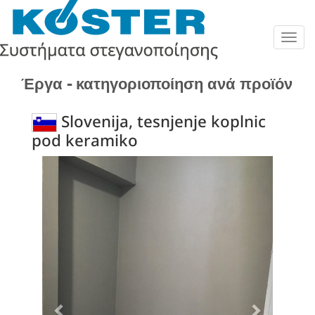
Togg
navig
Έργα - κατηγοριοποίηση ανά προϊόν
Slovenija, tesnjenje koplnic
pod keramiko
Previous
Next