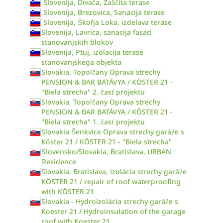
Slovenija, Divača, Zaščita terase
Slovenija, Brezovica, Sanacija terase
Slovenija, Škofja Loka, izdelava terase
Slovenija, Lavrica, sanacija fasad
stanovanjskih blokov
Slovenija, Ptuj, izolacija terase
stanovanjskega objekta
Slovakia, Topoľčany Oprava strechy
PENSION & BAR BATÁVYA / KÖSTER 21 -
"Biela strecha" 2. časť projektu
Slovakia, Topoľčany Oprava strechy
PENSION & BAR BATÁVYA / KÖSTER 21 -
"Biela strecha" 1. časť projektu
Slovakia Šenkvice Oprava strechy garáže s
Köster 21 / KÖSTER 21 - "Biela strecha"
Slovensko/Slovakia, Bratislava, URBAN
Residence
Slovakia, Bratislava, izolácia strechy garáže
KÖSTER 21 / repair of roof waterproofing
with KÖSTER 21
Slovakia - Hydroizolácia strechy garáže s
Koester 21 / Hydroinsulation of the garage
roof with Koester 21