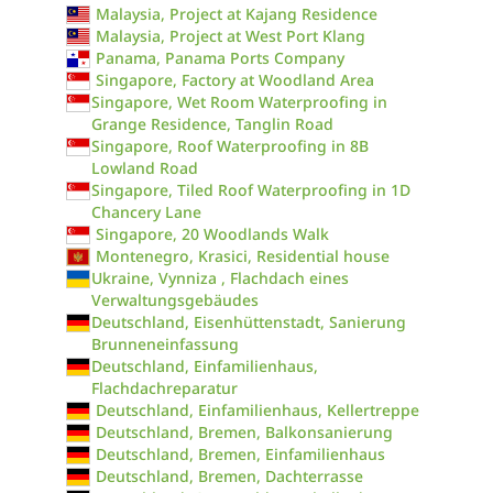
Malaysia, Project at Kajang Residence
Malaysia, Project at West Port Klang
Panama, Panama Ports Company
Singapore, Factory at Woodland Area
Singapore, Wet Room Waterproofing in
Grange Residence, Tanglin Road
Singapore, Roof Waterproofing in 8B
Lowland Road
Singapore, Tiled Roof Waterproofing in 1D
Chancery Lane
Singapore, 20 Woodlands Walk
Montenegro, Krasici, Residential house
Ukraine, Vynniza , Flachdach eines
Verwaltungsgebäudes
Deutschland, Eisenhüttenstadt, Sanierung
Brunneneinfassung
Deutschland, Einfamilienhaus,
Flachdachreparatur
Deutschland, Einfamilienhaus, Kellertreppe
Deutschland, Bremen, Balkonsanierung
Deutschland, Bremen, Einfamilienhaus
Deutschland, Bremen, Dachterrasse