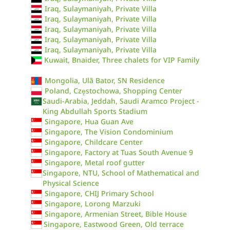
Iraq, Sulaymaniyah, Private Villa
Iraq, Sulaymaniyah, Private Villa
Iraq, Sulaymaniyah, Private Villa
Iraq, Sulaymaniyah, Private Villa
Iraq, Sulaymaniyah, Private Villa
Kuwait, Bnaider, Three chalets for VIP Family
Mongolia, Ulã Bator, SN Residence
Poland, Częstochowa, Shopping Center
Saudi-Arabia, Jeddah, Saudi Aramco Project -
King Abdullah Sports Stadium
Singapore, Hua Guan Ave
Singapore, The Vision Condominium
Singapore, Childcare Center
Singapore, Factory at Tuas South Avenue 9
Singapore, Metal roof gutter
Singapore, NTU, School of Mathematical and
Physical Science
Singapore, CHIJ Primary School
Singapore, Lorong Marzuki
Singapore, Armenian Street, Bible House
Singapore, Eastwood Green, Old terrace