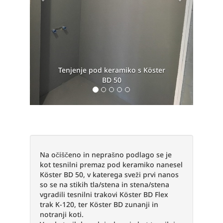
s Köster
Köster BD 50
Na očiščeno in neprašno podlago se je
kot tesnilni premaz pod keramiko nanesel
Köster BD 50, v katerega sveži prvi nanos
so se na stikih tla/stena in stena/stena
vgradili tesnilni trakovi Köster BD Flex
trak K-120, ter Köster BD zunanji in
notranji koti.