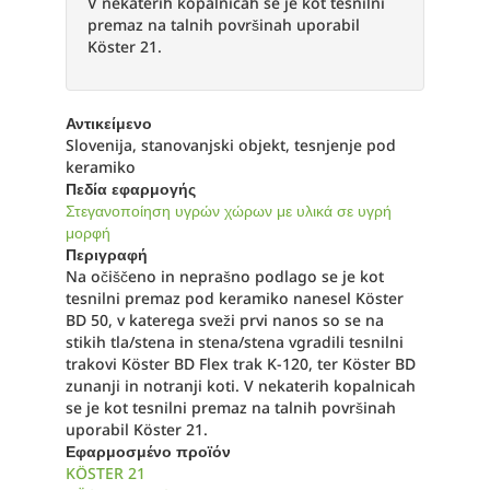
V nekaterih kopalnicah se je kot tesnilni
premaz na talnih površinah uporabil
Köster 21.
Αντικείμενο
Slovenija, stanovanjski objekt, tesnjenje pod
keramiko
Πεδία εφαρμογής
Στεγανοποίηση υγρών χώρων με υλικά σε υγρή
μορφή
Περιγραφή
Na očiščeno in neprašno podlago se je kot
tesnilni premaz pod keramiko nanesel Köster
BD 50, v katerega sveži prvi nanos so se na
stikih tla/stena in stena/stena vgradili tesnilni
trakovi Köster BD Flex trak K-120, ter Köster BD
zunanji in notranji koti. V nekaterih kopalnicah
se je kot tesnilni premaz na talnih površinah
uporabil Köster 21.
Εφαρμοσμένο προϊόν
KÖSTER 21