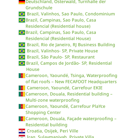
Deutschland, Osterwald, Turnhalle der
Grundschule
Brazil, Valinhos, Sao Paulo, Condominium
Brazil, Campinas, Sao Paulo, Casa
Residencial (Residential house)
Brazil, Campinas, Sao Paulo, Casa
Residencial (Residential House)
Brazil, Rio de Janeiro, RJ Business Building
Brazil, Valinhos- SP, Private House
Brazil, São Paulo- SP, Restaurant
Brazil, Campos de Jordão- SP, Residential
House
Cameroon, Yaoundé, Tsinga, Waterproofing
of flat roofs – New FECAFOOT Headquarters
Cameroon, Yaoundé, Carrefour EKIE
Cameroon, Douala, Residential building –
Multi-zone waterproofing
Cameroon, Yaoundé, Carrefour PlaYce
Shopping Center
Cameroon, Douala, Façade waterproofing –
Residential building
Croatia, Osijek, Peri Ville
Iraq, Sulaymaniyah, Private Villa