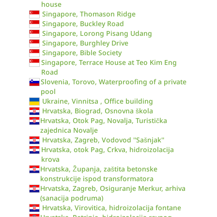
house
Singapore, Thomason Ridge
Singapore, Buckley Road
Singapore, Lorong Pisang Udang
Singapore, Burghley Drive
Singapore, Bible Society
Singapore, Terrace House at Teo Kim Eng
Road
Slovenia, Torovo, Waterproofing of a private
pool
Ukraine, Vinnitsa , Office building
Hrvatska, Biograd, Osnovna škola
Hrvatska, Otok Pag, Novalja, Turistička
zajednica Novalje
Hrvatska, Zagreb, Vodovod ''Sašnjak''
Hrvatska, otok Pag, Crkva, hidroizolacija
krova
Hrvatska, Županja, zaštita betonske
konstrukcije ispod transformatora
Hrvatska, Zagreb, Osiguranje Merkur, arhiva
(sanacija podruma)
Hrvatska, Virovitica, hidroizolacija fontane