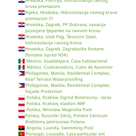
Hrvatska, Petrinja, hidroizolacija ravnog
krova premazom
Rijeka, Hrvatska, Hidroizolacija ravnog krova
premazom 21
Hrvatska, Zagreb, PP Dubrava, sanacija
postojeće ljepenke na ravnom krovu
Hrvatska, otok Pag, Škuncini Stani,
hidroizolacija ravnog krova
Hrvatska, Zagreb, Zagrebačke fontane
(fontane ispred NSK)
México, Guadalajara, Casa habitacional
México, Coatzacoalcos, Cubo de Ascensor
Philippines, Manila, Residential Complex,
Roof Terrace Waterproofing
Philippines, Manila, Residential Complex,
Façade Protection
Polska, Kraków, Ogród Botaniczny - taras
Polska, Kraków, stadion AWF
Polska, Wrocław, Magnolia Park
Polska, Duszniki Zdrój, Polskie Centrum
Biathlonu Jamrozowa Polana
Angola, Luanda, Swimming Pool
Portugal, Lousada, Casa particular em