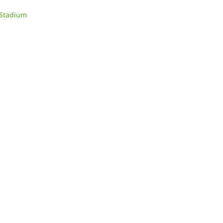
 Stadium