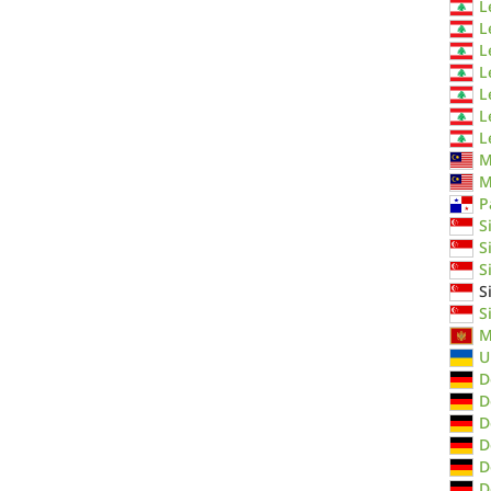
L
L
L
L
L
L
L
M
M
P
S
S
S
S
S
M
U
D
D
D
D
D
D