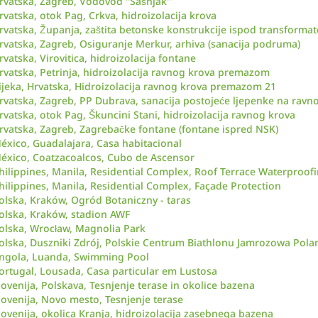
rvatska, Zagreb, Vodovod ''Sašnjak''
rvatska, otok Pag, Crkva, hidroizolacija krova
rvatska, Županja, zaštita betonske konstrukcije ispod transformat
rvatska, Zagreb, Osiguranje Merkur, arhiva (sanacija podruma)
rvatska, Virovitica, hidroizolacija fontane
rvatska, Petrinja, hidroizolacija ravnog krova premazom
ijeka, Hrvatska, Hidroizolacija ravnog krova premazom 21
rvatska, Zagreb, PP Dubrava, sanacija postojeće ljepenke na rav
rvatska, otok Pag, Škuncini Stani, hidroizolacija ravnog krova
rvatska, Zagreb, Zagrebačke fontane (fontane ispred NSK)
éxico, Guadalajara, Casa habitacional
éxico, Coatzacoalcos, Cubo de Ascensor
hilippines, Manila, Residential Complex, Roof Terrace Waterproof
hilippines, Manila, Residential Complex, Façade Protection
olska, Kraków, Ogród Botaniczny - taras
olska, Kraków, stadion AWF
olska, Wrocław, Magnolia Park
olska, Duszniki Zdrój, Polskie Centrum Biathlonu Jamrozowa Pola
ngola, Luanda, Swimming Pool
ortugal, Lousada, Casa particular em Lustosa
lovenija, Polskava, Tesnjenje terase in okolice bazena
lovenija, Novo mesto, Tesnjenje terase
lovenija, okolica Kranja, hidroizolacija zasebnega bazena