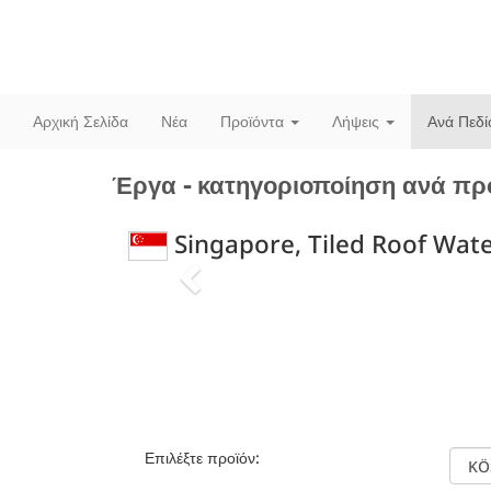
Αρχική Σελίδα
Νέα
Προϊόντα
Λήψεις
Ανά Πεδ
Έργα - κατηγοριοποίηση ανά πρ
Singapore, Tiled Roof Wat
Previous
Επιλέξτε προϊόν: