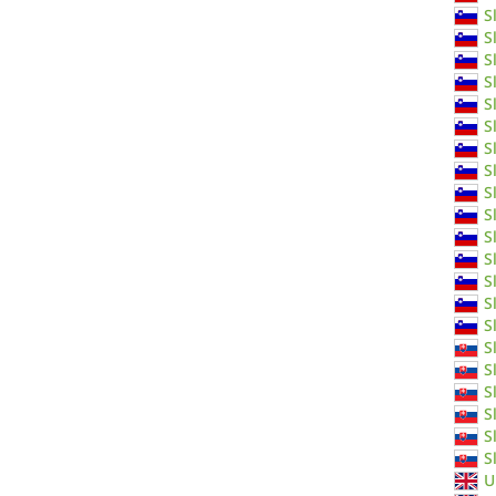
S
S
S
S
S
S
S
S
S
S
S
S
S
S
S
S
S
S
S
S
S
U