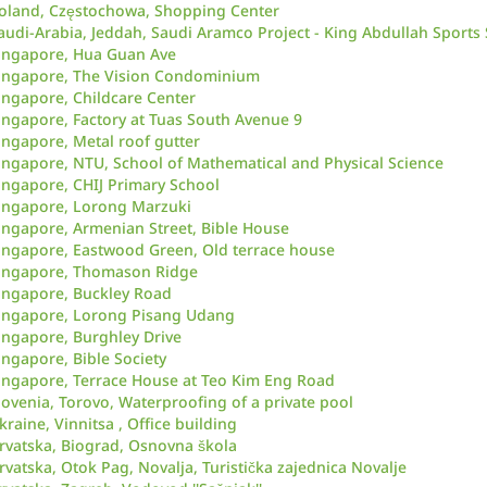
oland, Częstochowa, Shopping Center
audi-Arabia, Jeddah, Saudi Aramco Project - King Abdullah Sports
ingapore, Hua Guan Ave
ingapore, The Vision Condominium
ingapore, Childcare Center
ingapore, Factory at Tuas South Avenue 9
ingapore, Metal roof gutter
ingapore, NTU, School of Mathematical and Physical Science
ingapore, CHIJ Primary School
ingapore, Lorong Marzuki
ingapore, Armenian Street, Bible House
ingapore, Eastwood Green, Old terrace house
ingapore, Thomason Ridge
ingapore, Buckley Road
ingapore, Lorong Pisang Udang
ingapore, Burghley Drive
ingapore, Bible Society
ingapore, Terrace House at Teo Kim Eng Road
lovenia, Torovo, Waterproofing of a private pool
kraine, Vinnitsa , Office building
rvatska, Biograd, Osnovna škola
rvatska, Otok Pag, Novalja, Turistička zajednica Novalje