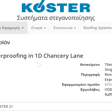
ίο Εφαρμογής
Εταιρία
Επικοινωνία
Roofing Systems
οϊόν
erproofing in 1D Chancery Lane
Next
Αντικείμενο
Tile
Sin
Περιγραφή
Roof
Expo
Εφαρμοσμένο προϊόν
KÖS
Εργολάβος
VODA
Raff