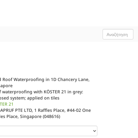
d Roof Waterproofing in 1D Chancery Lane,
gapore
 waterproofing with KÖSTER 21 in grey:
sed system; applied on tiles
TER 21
PRUF PTE LTD, 1 Raffles Place, #44-02 One
les Place, Singapore (048616)