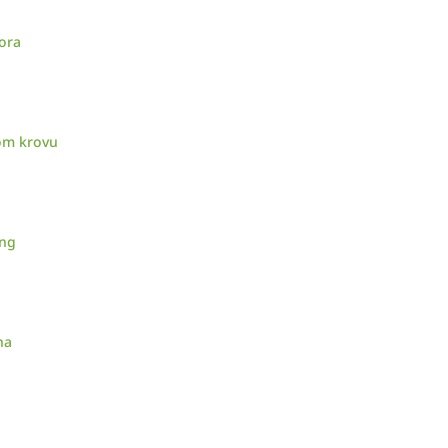
ora
nom krovu
ing
na