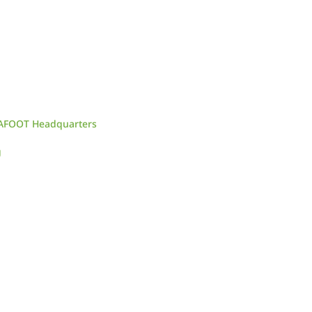
CAFOOT Headquarters
g