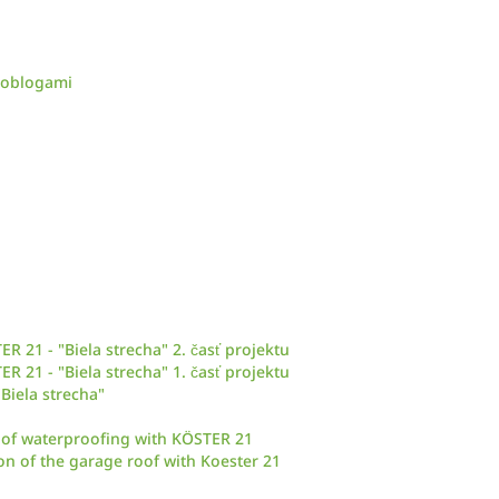
d oblogami
 21 - "Biela strecha" 2. časť projektu
 21 - "Biela strecha" 1. časť projektu
Biela strecha"
 roof waterproofing with KÖSTER 21
ion of the garage roof with Koester 21