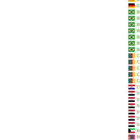
D
B
B
B
B
B
B
B
C
C
C
C
C
C
I
I
I
I
I
I
K
M