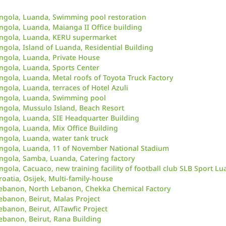
ngola, Luanda, Swimming pool restoration
ngola, Luanda, Maianga II Office building
ngola, Luanda, KERU supermarket
ngola, Island of Luanda, Residential Building
ngola, Luanda, Private House
ngola, Luanda, Sports Center
ngola, Luanda, Metal roofs of Toyota Truck Factory
ngola, Luanda, terraces of Hotel Azuli
ngola, Luanda, Swimming pool
ngola, Mussulo Island, Beach Resort
ngola, Luanda, SIE Headquarter Building
ngola, Luanda, Mix Office Building
ngola, Luanda, water tank truck
ngola, Luanda, 11 of November National Stadium
ngola, Samba, Luanda, Catering factory
ngola, Cacuaco, new training facility of football club SLB Sport Lu
roatia, Osijek, Multi-family-house
ebanon, North Lebanon, Chekka Chemical Factory
ebanon, Beirut, Malas Project
ebanon, Beirut, AlTawfic Project
ebanon, Beirut, Rana Building