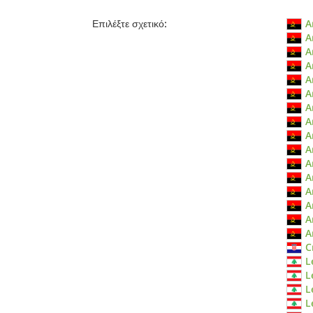
Επιλέξτε σχετικό:
A
A
A
A
A
A
A
A
A
A
A
A
A
A
A
A
C
L
L
L
L