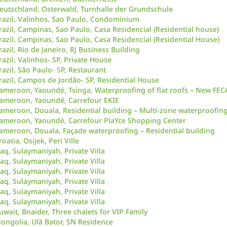
eutschland, Osterwald, Turnhalle der Grundschule
razil, Valinhos, Sao Paulo, Condominium
razil, Campinas, Sao Paulo, Casa Residencial (Residential house)
razil, Campinas, Sao Paulo, Casa Residencial (Residential House)
razil, Rio de Janeiro, RJ Business Building
razil, Valinhos- SP, Private House
razil, São Paulo- SP, Restaurant
razil, Campos de Jordão- SP, Residential House
ameroon, Yaoundé, Tsinga, Waterproofing of flat roofs – New FE
ameroon, Yaoundé, Carrefour EKIE
ameroon, Douala, Residential building – Multi-zone waterproofin
ameroon, Yaoundé, Carrefour PlaYce Shopping Center
ameroon, Douala, Façade waterproofing – Residential building
roatia, Osijek, Peri Ville
raq, Sulaymaniyah, Private Villa
raq, Sulaymaniyah, Private Villa
raq, Sulaymaniyah, Private Villa
raq, Sulaymaniyah, Private Villa
raq, Sulaymaniyah, Private Villa
raq, Sulaymaniyah, Private Villa
uwait, Bnaider, Three chalets for VIP Family
ongolia, Ulã Bator, SN Residence