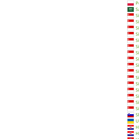
P
S
S
S
S
S
S
S
S
S
S
S
S
S
S
S
S
S
S
U
H
H