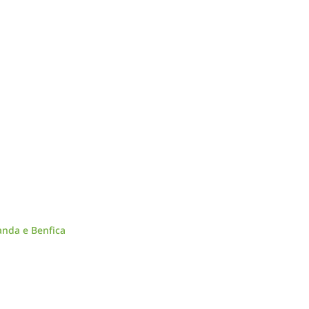
anda e Benfica