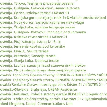
lovenija, Torovo, Tesnjenje privatnega bazena
lovenija, Ljubljana, Celovški dvori, sanacija terase
lovenija, Goriče, izdelava terase s Köster 21
lovenija, Kranjska gora, tesnjenje mokrih & vlažnih prostorov po
lovenija, Nova Gorica, sanacija kapilarne vleke vlage
lovenija, Škofja Loka, izdelava tesnjenja terase
lovenija, Ljubljana, Rakovnik, tesnjenje pod keramiko
lovenija, Izdelava ravne strehe s Köster 21
lovenija, Ptuj, sanacija dvorca iz 16. st.
lovenija, tesnjenje koplnic pod keramiko
lovenija, Divača, Zaščita terase
lovenija, Brezovica, Sanacija terase
lovenija, Škofja Loka, izdelava terase
lovenija, Lavrica, sanacija fasad stanovanjskih blokov
lovenija, Ptuj, izolacija terase stanovanjskega objekta
lovakia, Topoľčany Oprava strechy PENSION & BAR BATÁVYA / KÖSTER
lovakia, Topoľčany Oprava strechy PENSION & BAR BATÁVYA / KÖSTER
lovakia Šenkvice Oprava strechy garáže s Köster 21 / KÖSTER 21 - "
lovensko/Slovakia, Bratislava, URBAN Residence
lovakia, Bratislava, izolácia strechy garáže KÖSTER 21 / repair of
lovakia - Hydroizolácia strechy garáže s Koester 21 / Hydroinsulat
nited Kingdom, Fanad, Communications Unit