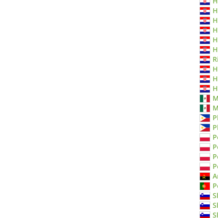
H
H
H
H
H
H
R
H
H
H
M
M
P
P
P
P
P
P
A
P
S
S
S