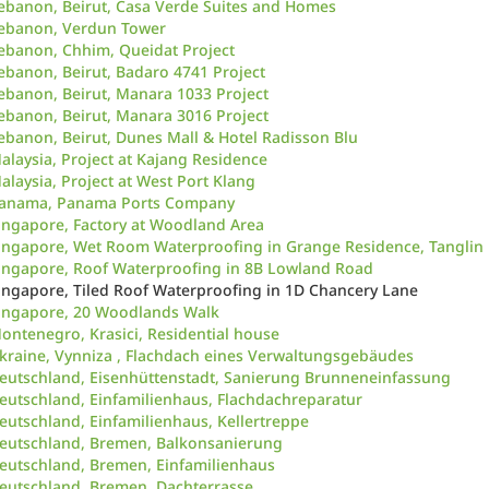
ebanon, Beirut, Casa Verde Suites and Homes
ebanon, Verdun Tower
ebanon, Chhim, Queidat Project
ebanon, Beirut, Badaro 4741 Project
ebanon, Beirut, Manara 1033 Project
ebanon, Beirut, Manara 3016 Project
ebanon, Beirut, Dunes Mall & Hotel Radisson Blu
alaysia, Project at Kajang Residence
alaysia, Project at West Port Klang
anama, Panama Ports Company
ingapore, Factory at Woodland Area
ingapore, Wet Room Waterproofing in Grange Residence, Tanglin
ingapore, Roof Waterproofing in 8B Lowland Road
ingapore, Tiled Roof Waterproofing in 1D Chancery Lane
ingapore, 20 Woodlands Walk
ontenegro, Krasici, Residential house
kraine, Vynniza , Flachdach eines Verwaltungsgebäudes
eutschland, Eisenhüttenstadt, Sanierung Brunneneinfassung
eutschland, Einfamilienhaus, Flachdachreparatur
eutschland, Einfamilienhaus, Kellertreppe
eutschland, Bremen, Balkonsanierung
eutschland, Bremen, Einfamilienhaus
eutschland, Bremen, Dachterrasse