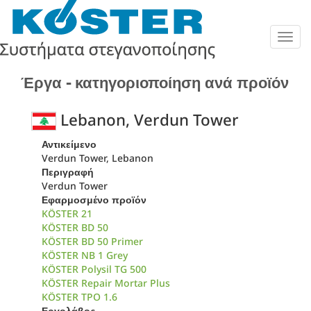
Togg
navig
Έργα - κατηγοριοποίηση ανά προϊόν
Lebanon, Verdun Tower
Αντικείμενο
Verdun Tower, Lebanon
Περιγραφή
Verdun Tower
Εφαρμοσμένο προϊόν
KÖSTER 21
KÖSTER BD 50
KÖSTER BD 50 Primer
KÖSTER NB 1 Grey
KÖSTER Polysil TG 500
KÖSTER Repair Mortar Plus
KÖSTER TPO 1.6
Εργολάβος