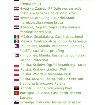
premazom 21
Hrvatska, Zagreb, PP Dubrava, sanacija
postojeće ljepenke na ravnom krovu
Hrvatska, otok Pag, Škuncini Stani,
hidroizolacija ravnog krova
Hrvatska, Zagreb, Zagrebačke fontane
(fontane ispred NSK)
México, Guadalajara, Casa habitacional
México, Coatzacoalcos, Cubo de Ascensor
Philippines, Manila, Residential Complex,
Roof Terrace Waterproofing
Philippines, Manila, Residential Complex,
Façade Protection
Polska, Kraków, Ogród Botaniczny - taras
Polska, Kraków, stadion AWF
Polska, Wrocław, Magnolia Park
Polska, Duszniki Zdrój, Polskie Centrum
Biathlonu Jamrozowa Polana
Angola, Luanda, Swimming Pool
Portugal, Lousada, Casa particular em
Lustosa
Slovenija, Polskava, Tesnjenje terase in