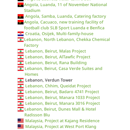
Angola, Luanda, 11 of November National
Stadium
Angola, Samba, Luanda, Catering factory
Angola, Cacuaco, new training facility of
football club SLB Sport Luanda e Benfica
Croatia, Osijek, Multi-family-house
Lebanon, North Lebanon, Chekka Chemical
Factory
Lebanon, Beirut, Malas Project
Lebanon, Beirut, AlTawfic Project
Lebanon, Beirut, Rana Building
Lebanon, Beirut, Casa Verde Suites and
Homes
Lebanon, Verdun Tower
Lebanon, Chhim, Queidat Project
Lebanon, Beirut, Badaro 4741 Project
Lebanon, Beirut, Manara 1033 Project
Lebanon, Beirut, Manara 3016 Project
Lebanon, Beirut, Dunes Mall & Hotel
Radisson Blu
Malaysia, Project at Kajang Residence
Malaysia, Project at West Port Klang