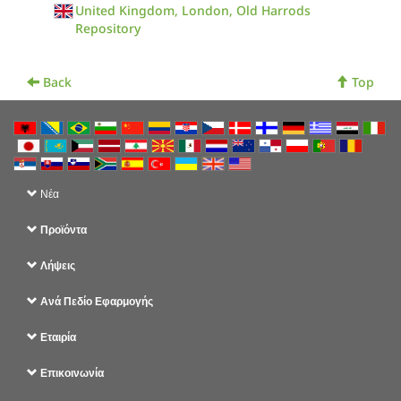
United Kingdom, London, Old Harrods
Repository
Back
Top
Νέα
Προϊόντα
Λήψεις
Ανά Πεδίο Εφαρμογής
Εταιρία
Επικοινωνία