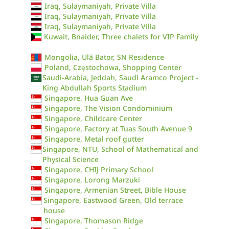
Iraq, Sulaymaniyah, Private Villa
Iraq, Sulaymaniyah, Private Villa
Iraq, Sulaymaniyah, Private Villa
Kuwait, Bnaider, Three chalets for VIP Family
Mongolia, Ulã Bator, SN Residence
Poland, Częstochowa, Shopping Center
Saudi-Arabia, Jeddah, Saudi Aramco Project -
King Abdullah Sports Stadium
Singapore, Hua Guan Ave
Singapore, The Vision Condominium
Singapore, Childcare Center
Singapore, Factory at Tuas South Avenue 9
Singapore, Metal roof gutter
Singapore, NTU, School of Mathematical and
Physical Science
Singapore, CHIJ Primary School
Singapore, Lorong Marzuki
Singapore, Armenian Street, Bible House
Singapore, Eastwood Green, Old terrace
house
Singapore, Thomason Ridge