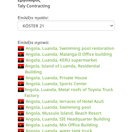
Taly Contracting
Επιλέξτε προϊόν:
Επιλέξτε σχετικό:
Angola, Luanda, Swimming pool restoration
Angola, Luanda, Maianga II Office building
Angola, Luanda, KERU supermarket
Angola, Island of Luanda, Residential
Building
Angola, Luanda, Private House
Angola, Luanda, Sports Center
Angola, Luanda, Metal roofs of Toyota Truck
Factory
Angola, Luanda, terraces of Hotel Azuli
Angola, Luanda, Swimming pool
Angola, Mussulo Island, Beach Resort
Angola, Luanda, SIE Headquarter Building
Angola, Luanda, Mix Office Building
Angola, Luanda, water tank truck