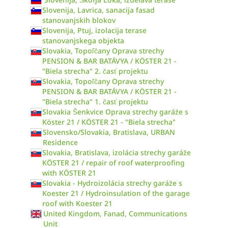
Slovenija, Lavrica, sanacija fasad
stanovanjskih blokov
Slovenija, Ptuj, izolacija terase
stanovanjskega objekta
Slovakia, Topoľčany Oprava strechy
PENSION & BAR BATÁVYA / KÖSTER 21 -
"Biela strecha" 2. časť projektu
Slovakia, Topoľčany Oprava strechy
PENSION & BAR BATÁVYA / KÖSTER 21 -
"Biela strecha" 1. časť projektu
Slovakia Šenkvice Oprava strechy garáže s
Köster 21 / KÖSTER 21 - "Biela strecha"
Slovensko/Slovakia, Bratislava, URBAN
Residence
Slovakia, Bratislava, izolácia strechy garáže
KÖSTER 21 / repair of roof waterproofing
with KÖSTER 21
Slovakia - Hydroizolácia strechy garáže s
Koester 21 / Hydroinsulation of the garage
roof with Koester 21
United Kingdom, Fanad, Communications
Unit