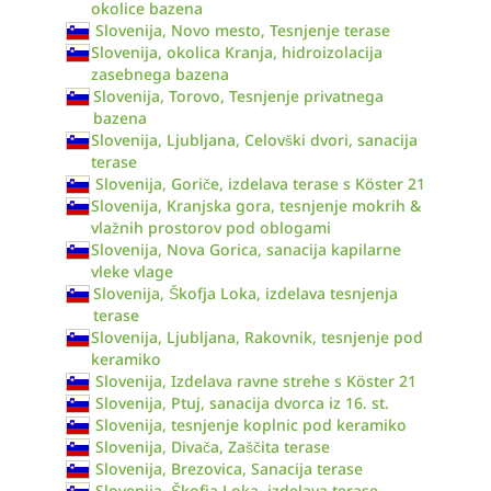
okolice bazena
Slovenija, Novo mesto, Tesnjenje terase
Slovenija, okolica Kranja, hidroizolacija
zasebnega bazena
Slovenija, Torovo, Tesnjenje privatnega
bazena
Slovenija, Ljubljana, Celovški dvori, sanacija
terase
Slovenija, Goriče, izdelava terase s Köster 21
Slovenija, Kranjska gora, tesnjenje mokrih &
vlažnih prostorov pod oblogami
Slovenija, Nova Gorica, sanacija kapilarne
vleke vlage
Slovenija, Škofja Loka, izdelava tesnjenja
terase
Slovenija, Ljubljana, Rakovnik, tesnjenje pod
keramiko
Slovenija, Izdelava ravne strehe s Köster 21
Slovenija, Ptuj, sanacija dvorca iz 16. st.
Slovenija, tesnjenje koplnic pod keramiko
Slovenija, Divača, Zaščita terase
Slovenija, Brezovica, Sanacija terase
Slovenija, Škofja Loka, izdelava terase