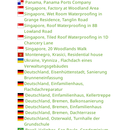
Panama, Panama Ports Company
Singapore, Factory at Woodland Area
Singapore, Wet Room Waterproofing in
Grange Residence, Tanglin Road
Singapore, Roof Waterproofing in 8B
Lowland Road
Singapore, Tiled Roof Waterproofing in 1D
Chancery Lane
Singapore, 20 Woodlands Walk
Montenegro, Krasici, Residential house
Ukraine, Vynniza , Flachdach eines
Verwaltungsgebäudes
Deutschland, Eisenhüttenstadt, Sanierung
Brunneneinfassung
Deutschland, Einfamilienhaus,
Flachdachreparatur
Deutschland, Einfamilienhaus, Kellertreppe
Deutschland, Bremen, Balkonsanierung
Deutschland, Bremen, Einfamilienhaus
Deutschland, Bremen, Dachterrasse
Deutschland, Osterwald, Turnhalle der
Grundschule
Brazil, Valinhos, Sao Paulo, Condominium