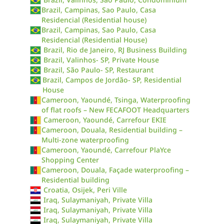
Brazil, Campinas, Sao Paulo, Casa
Residencial (Residential house)
Brazil, Campinas, Sao Paulo, Casa
Residencial (Residential House)
Brazil, Rio de Janeiro, RJ Business Building
Brazil, Valinhos- SP, Private House
Brazil, São Paulo- SP, Restaurant
Brazil, Campos de Jordão- SP, Residential
House
Cameroon, Yaoundé, Tsinga, Waterproofing
of flat roofs – New FECAFOOT Headquarters
Cameroon, Yaoundé, Carrefour EKIE
Cameroon, Douala, Residential building –
Multi-zone waterproofing
Cameroon, Yaoundé, Carrefour PlaYce
Shopping Center
Cameroon, Douala, Façade waterproofing –
Residential building
Croatia, Osijek, Peri Ville
Iraq, Sulaymaniyah, Private Villa
Iraq, Sulaymaniyah, Private Villa
Iraq, Sulaymaniyah, Private Villa