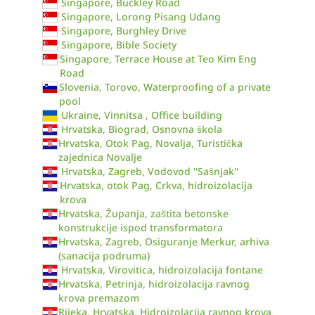
Singapore, Buckley Road
Singapore, Lorong Pisang Udang
Singapore, Burghley Drive
Singapore, Bible Society
Singapore, Terrace House at Teo Kim Eng
Road
Slovenia, Torovo, Waterproofing of a private
pool
Ukraine, Vinnitsa , Office building
Hrvatska, Biograd, Osnovna škola
Hrvatska, Otok Pag, Novalja, Turistička
zajednica Novalje
Hrvatska, Zagreb, Vodovod ''Sašnjak''
Hrvatska, otok Pag, Crkva, hidroizolacija
krova
Hrvatska, Županja, zaštita betonske
konstrukcije ispod transformatora
Hrvatska, Zagreb, Osiguranje Merkur, arhiva
(sanacija podruma)
Hrvatska, Virovitica, hidroizolacija fontane
Hrvatska, Petrinja, hidroizolacija ravnog
krova premazom
Rijeka, Hrvatska, Hidroizolacija ravnog krova